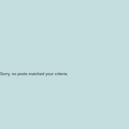
Sorry, no posts matched your criteria.